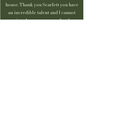
house. Thank you Scarlett you have
an incredible talent and I cannot
wait to have you return for the
spare room!”
Kerry Swanton
Client
“Scarlett went above and beyond to
produce the most wonderful mural.
So beautifully executed and very
thoughtfully done. She is a