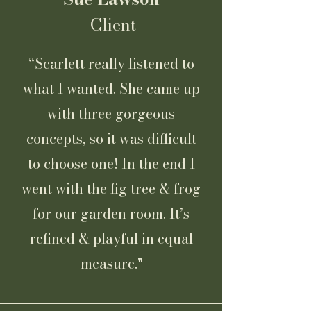
Client
“Scarlett really listened to
what I wanted. She came up
with three gorgeous
concepts, so it was difficult
to choose one! In the end I
went with the fig tree & frog
for our garden room. It’s
refined & playful in equal
measure."