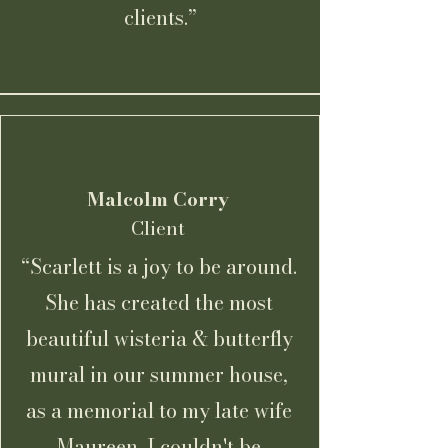
clients.”
Malcolm Corry
Client
“Scarlett is a joy to be around.
She has created the most
beautiful wisteria & butterfly
mural in our summer house,
as a memorial to my late wife
Maureen. I couldn't be