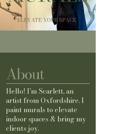
ELEVATE YOUR SPACE
About
Hello! I’m Scarlett, an
artist from Oxfordshire. I
paint murals to elevate
indoor spaces & bring my
clients joy.