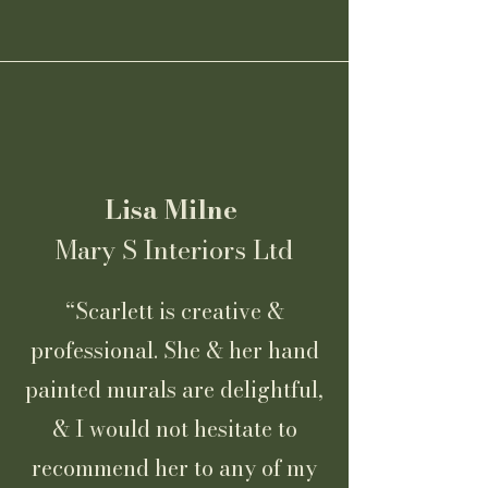
Lisa Milne
Mary S Interiors Ltd
“Scarlett is creative &
professional. She & her hand
painted murals are delightful,
& I would not hesitate to
recommend her to any of my