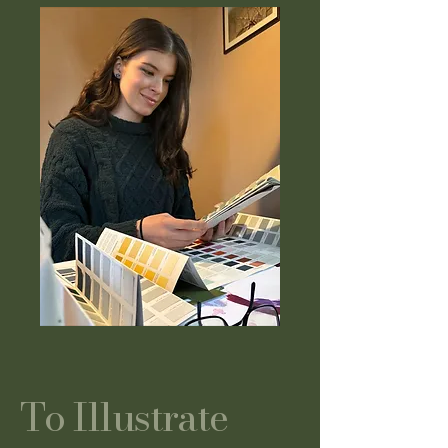
To Illustrate