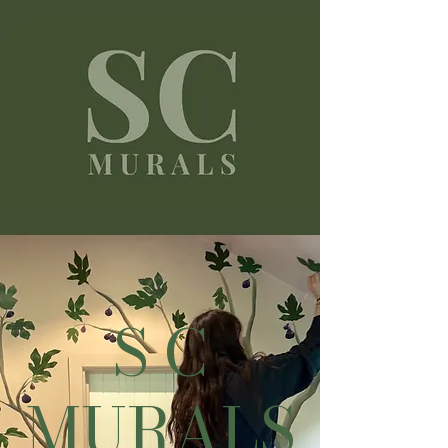
S C
MURALS