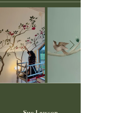
Sue Lawson