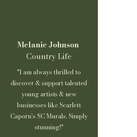
Melanie Johnson
Country Life
"I am always thrilled to
discover & support talented
young artists & new
businesses like Scarlett
Caporn’s SC Murals. Simply
stunning!"