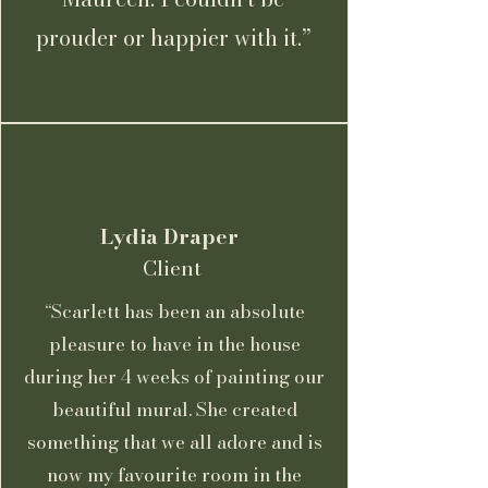
prouder or happier with it.”
Lydia Draper
Client
“Scarlett has been an absolute
pleasure to have in the house
during her 4 weeks of painting our
beautiful mural. She created
something that we all adore and is
now my favourite room in the